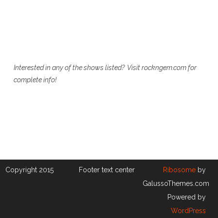
Interested in any of the shows listed? Visit rockngem.com for
complete info!
Copyright 2015
Footer text center
Ribosome
by
GalussoThemes.com
Powered by
WordPress