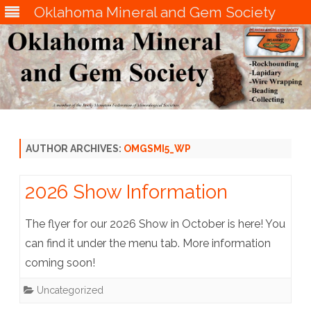
Oklahoma Mineral and Gem Society
Skip
to
content
AUTHOR ARCHIVES:
OMGSMI5_WP
2026 Show Information
The flyer for our 2026 Show in October is here! You
can find it under the menu tab. More information
coming soon!
Uncategorized