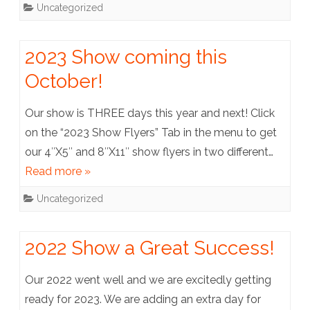
Uncategorized
2023 Show coming this
October!
Our show is THREE days this year and next! Click
on the “2023 Show Flyers” Tab in the menu to get
our 4″X5″ and 8″X11″ show flyers in two different…
Read more »
Uncategorized
2022 Show a Great Success!
Our 2022 went well and we are excitedly getting
ready for 2023. We are adding an extra day for