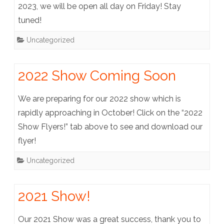
2023, we will be open all day on Friday! Stay
tuned!
Uncategorized
2022 Show Coming Soon
We are preparing for our 2022 show which is
rapidly approaching in October! Click on the “2022
Show Flyers!” tab above to see and download our
flyer!
Uncategorized
2021 Show!
Our 2021 Show was a great success, thank you to