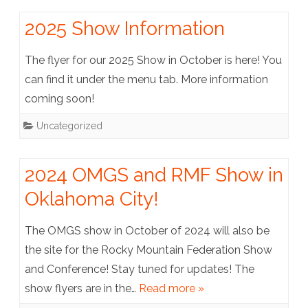
2025 Show Information
The flyer for our 2025 Show in October is here! You
can find it under the menu tab. More information
coming soon!
Uncategorized
2024 OMGS and RMF Show in
Oklahoma City!
The OMGS show in October of 2024 will also be
the site for the Rocky Mountain Federation Show
and Conference! Stay tuned for updates! The
show flyers are in the…
Read more »