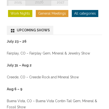
2026
2025
2027
Work Nights
General Meetings
All categories
UPCOMING SHOWS
July 23 – 26
Fairplay, CO – Fairplay Gem, Mineral & Jewelry Show
July 31 – Aug 2
Creede, CO – Creede Rock and Mineral Show
Aug 6 – 9
Buena Vista, CO – Buena Vista Contin-Tail Gem, Mineral &
Fossil Show