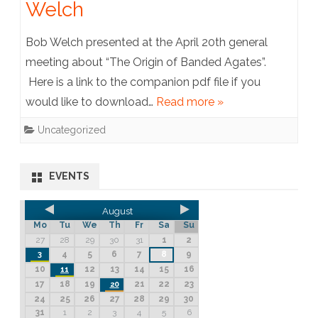
Welch
Bob Welch presented at the April 20th general
meeting about “The Origin of Banded Agates”.
Here is a link to the companion pdf file if you
would like to download…
Read more »
Uncategorized
EVENTS
August
Mo
Tu
We
Th
Fr
Sa
Su
27
28
29
30
31
1
2
4
5
6
7
8
9
3
10
12
13
14
15
16
11
17
18
19
21
22
23
20
24
25
26
27
28
29
30
31
1
2
3
4
5
6