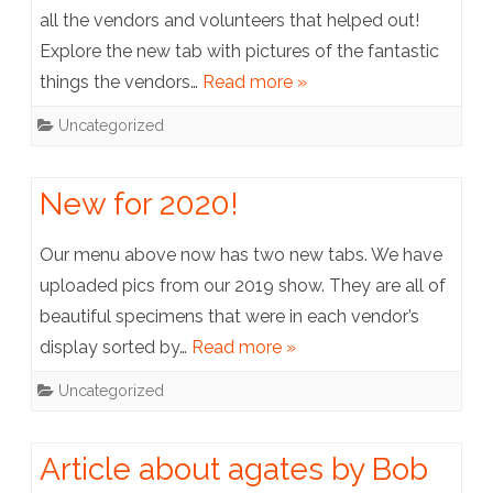
all the vendors and volunteers that helped out!
Explore the new tab with pictures of the fantastic
things the vendors…
Read more »
Uncategorized
New for 2020!
Our menu above now has two new tabs. We have
uploaded pics from our 2019 show. They are all of
beautiful specimens that were in each vendor’s
display sorted by…
Read more »
Uncategorized
Article about agates by Bob