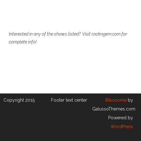
Interested in any of the shows listed? Visit rockngem.com for
complete info!
Copyright 2015
Footer text center
Ribosome
by
GalussoThemes.com
Powered by
WordPress