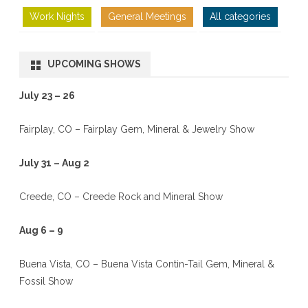
Work Nights
General Meetings
All categories
UPCOMING SHOWS
July 23 – 26
Fairplay, CO – Fairplay Gem, Mineral & Jewelry Show
July 31 – Aug 2
Creede, CO – Creede Rock and Mineral Show
Aug 6 – 9
Buena Vista, CO – Buena Vista Contin-Tail Gem, Mineral &
Fossil Show