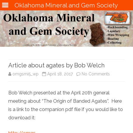
Oklahoma Mineral and Gem Society
Skip
to
content
Article about agates by Bob Welch
omgsmi5_wp
April 18, 2017
No Comments
Bob Welch presented at the April 20th general
meeting about “The Origin of Banded Agates”. Here
is a link to the companion pdf file if you would like to
download it: