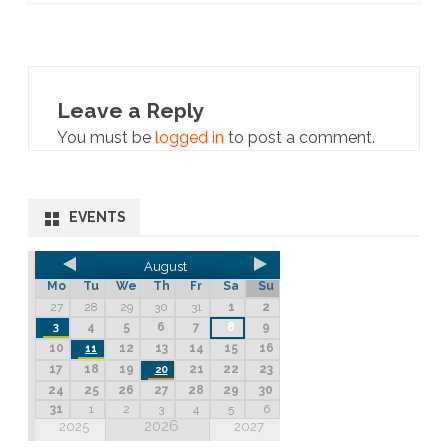
Leave a Reply
You must be
logged in
to post a comment.
EVENTS
August
Mo
Tu
We
Th
Fr
Sa
Su
27
28
29
30
31
1
2
4
5
6
7
8
9
3
10
12
13
14
15
16
11
17
18
19
21
22
23
20
24
25
26
27
28
29
30
31
1
2
3
4
5
6
2026
2025
2027