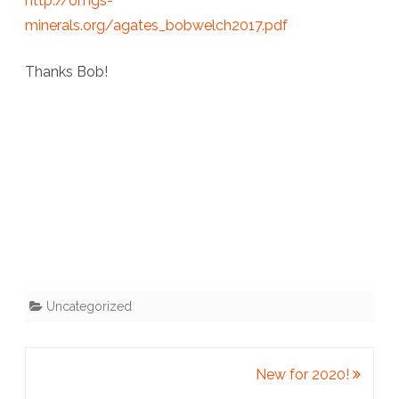
http://omgs-
minerals.org/agates_bobwelch2017.pdf
Thanks Bob!
Uncategorized
New for 2020!